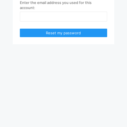
Enter the email address you used for this
account:
Reset my password