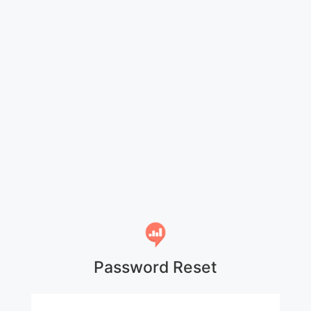
Password Reset