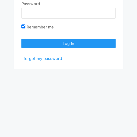
Password
Remember me
Log In
I forgot my password