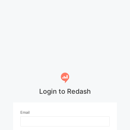
Login to Redash
Email